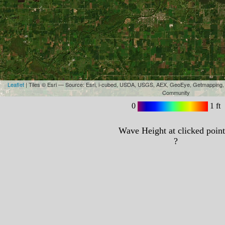
Leaflet
| Tiles © Esri — Source: Esri, i-cubed, USDA, USGS, AEX, GeoEye, Getmapping,
Community
0
1 ft
Wave Height at clicked point
?