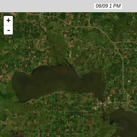
06/09 1 PM
+
-