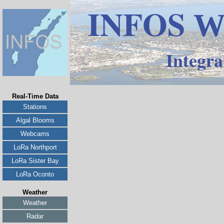
INFOS
W
Integra
Real-Time Data
Stations
Algal Blooms
Webcams
LoRa Northport
LoRa Sister Bay
LoRa Oconto
Weather
Weather
Radar