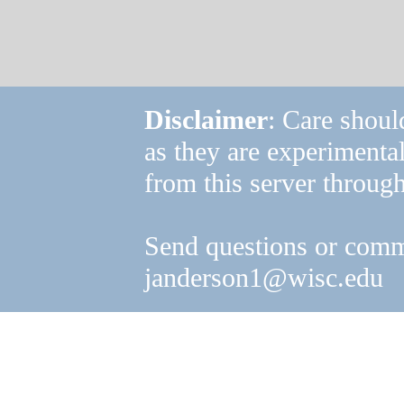
Disclaimer
: Care shoul
as they are experimenta
from this server through
Send questions or comm
janderson1@wisc.edu