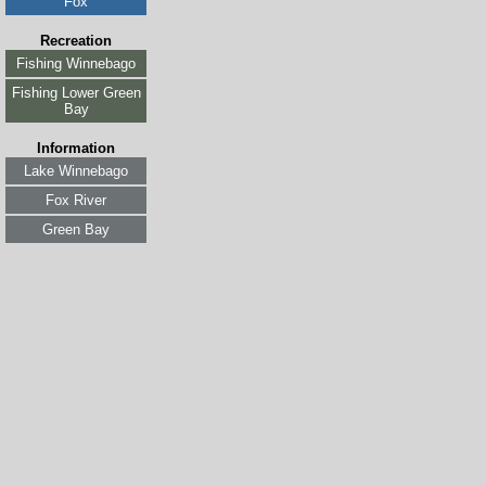
Fox
Recreation
Fishing Winnebago
Fishing Lower Green
Bay
Information
Lake Winnebago
Fox River
Green Bay