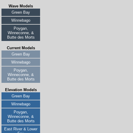
Wave Models
Green Bay
Winnebago
Poygan,
Winneconne, &
Butte des Morts
Current Models
Green Bay
Winnebago
Poygan,
Winneconne, &
Butte des Morts
Elevation Models
Green Bay
Winnebago
Poygan,
Winneconne, &
Butte des Morts
East River & Lower