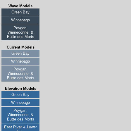
Wave Models
Green Bay
Winnebago
Poygan,
Winneconne, &
Butte des Morts
Current Models
Green Bay
Winnebago
Poygan,
Winneconne, &
Butte des Morts
Elevation Models
Green Bay
Winnebago
Poygan,
Winneconne, &
Butte des Morts
East River & Lower