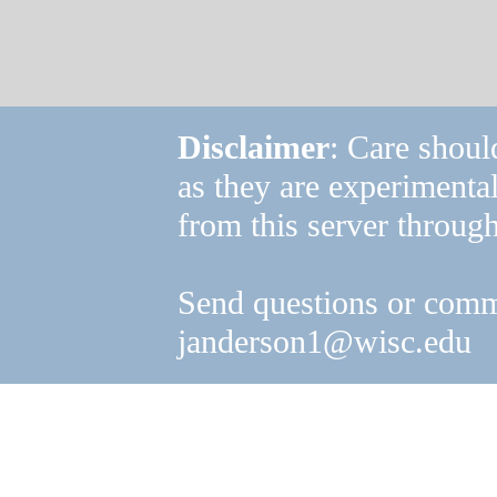
Disclaimer
: Care shoul
as they are experimenta
from this server through
Send questions or comm
janderson1@wisc.edu