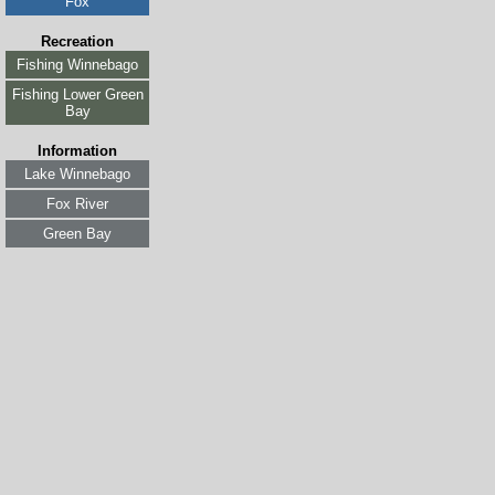
Fox
Recreation
Fishing Winnebago
Fishing Lower Green
Bay
Information
Lake Winnebago
Fox River
Green Bay