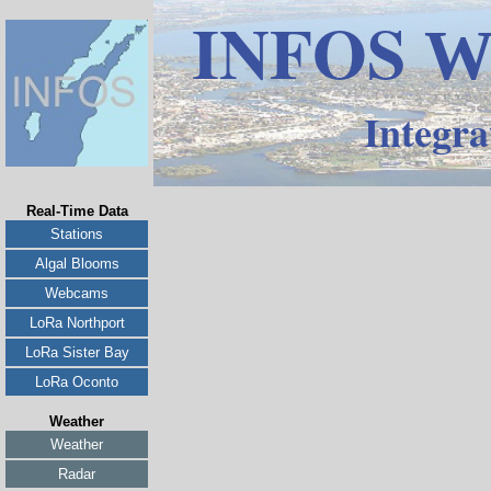
INFOS
W
Integra
Real-Time Data
Stations
Algal Blooms
Webcams
LoRa Northport
LoRa Sister Bay
LoRa Oconto
Weather
Weather
Radar