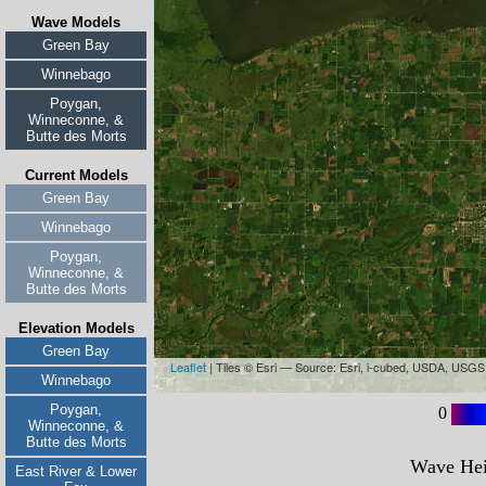
Wave Models
Green Bay
Winnebago
Poygan,
Winneconne, &
Butte des Morts
Current Models
Green Bay
Winnebago
Poygan,
Winneconne, &
Butte des Morts
Elevation Models
Green Bay
Winnebago
Poygan,
Winneconne, &
Butte des Morts
East River & Lower