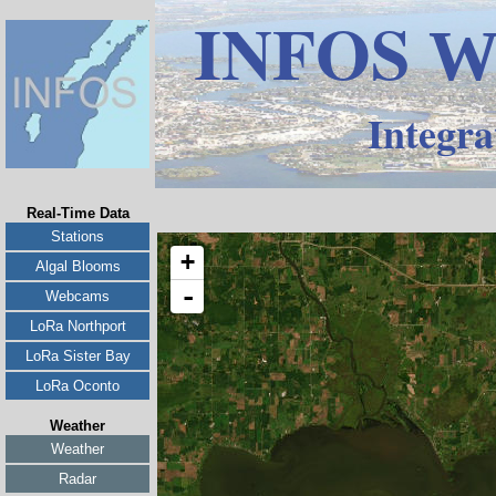
INFOS
W
Integra
Real-Time Data
Stations
Algal Blooms
Webcams
LoRa Northport
LoRa Sister Bay
LoRa Oconto
Weather
Weather
Radar