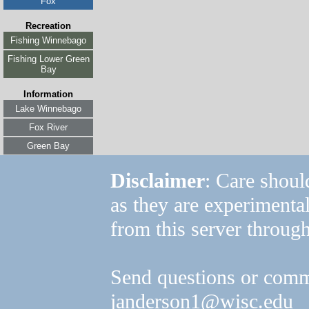
Fox
Recreation
Fishing Winnebago
Fishing Lower Green
Bay
Information
Lake Winnebago
Fox River
Green Bay
Disclaimer
: Care shoul
as they are experimenta
from this server through
Send questions or comm
janderson1@wisc.edu